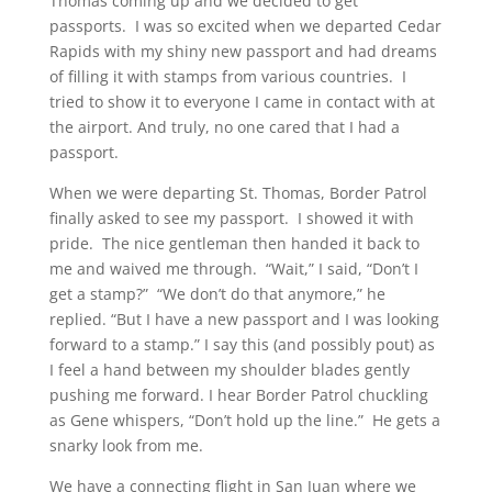
Thomas coming up and we decided to get
passports. I was so excited when we departed Cedar
Rapids with my shiny new passport and had dreams
of filling it with stamps from various countries. I
tried to show it to everyone I came in contact with at
the airport. And truly, no one cared that I had a
passport.
When we were departing St. Thomas, Border Patrol
finally asked to see my passport. I showed it with
pride. The nice gentleman then handed it back to
me and waived me through. “Wait,” I said, “Don’t I
get a stamp?” “We don’t do that anymore,” he
replied. “But I have a new passport and I was looking
forward to a stamp.” I say this (and possibly pout) as
I feel a hand between my shoulder blades gently
pushing me forward. I hear Border Patrol chuckling
as Gene whispers, “Don’t hold up the line.” He gets a
snarky look from me.
We have a connecting flight in San Juan where we