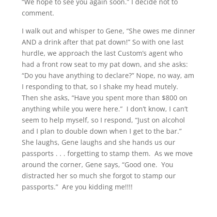
“We hope to see you again soon.” I decide not to
comment.
I walk out and whisper to Gene, “She owes me dinner
AND a drink after that pat down!” So with one last
hurdle, we approach the last Custom’s agent who
had a front row seat to my pat down, and she asks:
“Do you have anything to declare?” Nope, no way, am
I responding to that, so I shake my head mutely.
Then she asks, “Have you spent more than $800 on
anything while you were here.” I don’t know, I can’t
seem to help myself, so I respond, “Just on alcohol
and I plan to double down when I get to the bar.”
She laughs, Gene laughs and she hands us our
passports . . . forgetting to stamp them. As we move
around the corner, Gene says, “Good one. You
distracted her so much she forgot to stamp our
passports.” Are you kidding me!!!!