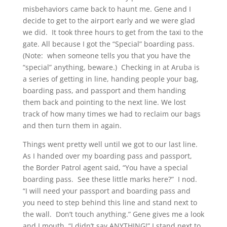
misbehaviors came back to haunt me. Gene and I
decide to get to the airport early and we were glad
we did. It took three hours to get from the taxi to the
gate. All because I got the “Special” boarding pass.
(Note: when someone tells you that you have the
“special” anything, beware.) Checking in at Aruba is
a series of getting in line, handing people your bag,
boarding pass, and passport and them handing
them back and pointing to the next line. We lost
track of how many times we had to reclaim our bags
and then turn them in again.
Things went pretty well until we got to our last line.
As I handed over my boarding pass and passport,
the Border Patrol agent said, “You have a special
boarding pass. See these little marks here?” I nod.
“I will need your passport and boarding pass and
you need to step behind this line and stand next to
the wall. Don’t touch anything.” Gene gives me a look
and I mouth, “I didn’t say ANYTHING!” I stand next to