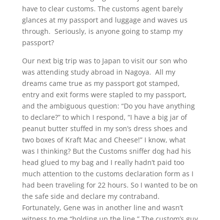
have to clear customs. The customs agent barely
glances at my passport and luggage and waves us
through. Seriously, is anyone going to stamp my
passport?
Our next big trip was to Japan to visit our son who
was attending study abroad in Nagoya. All my
dreams came true as my passport got stamped,
entry and exit forms were stapled to my passport,
and the ambiguous question: “Do you have anything
to declare?” to which I respond, “I have a big jar of
peanut butter stuffed in my son’s dress shoes and
two boxes of Kraft Mac and Cheese!” I know, what
was I thinking? But the Customs sniffer dog had his
head glued to my bag and I really hadn’t paid too
much attention to the customs declaration form as I
had been traveling for 22 hours. So I wanted to be on
the safe side and declare my contraband.
Fortunately, Gene was in another line and wasn’t
witness to me “holding up the line.” The custom’s guy