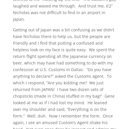
laughed and waved me through. And trust me, 6’2”
Nicholas was not difficult to find in an airport in
Japan.
Getting out of Japan was a bit confusing as we didn’t
have Nicholas there to help us, but the people are
friendly and I find that putting a confused and
helpless look on my face is quite easy. We spent the
return flight spending all the Japanese currency on
beer, which may have had something to do with my
confession at U.S. Customs in Dallas. “Do you have
anything to declare?” asked the Customs agent. To
which I respond, “Are you kidding me? We just
returned from JAPAN! I have two dozen sets of
chopsticks (made in China) stuffed in my bag!” Gene
looked at me as if I had lost my mind. He leaned
over my shoulder and said, “Everything is on the
form.” Well, duh. Now I remember the form. Once
again, I see an amused Custom’s Agent shake his