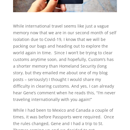
While international travel seems like just a vague
memory now that we are in our second month of self
isolation due to Covid-19, I know that we will be
packing our bags and heading out to explore the
world again in time. Since I won’t be trying to clear
customs anytime soon, and hopefully, Custom’s has
a shorter memory than Homeland Security (long
story, but they emailed me about one of my blog
posts – seriously!) I thought I would share my
difficulty in clearing customs. And yes, I can already
hear Gene’s comment when he reads this, “I’m never
traveling internationally with you again!”
While I had been to Mexico and Canada a couple of
times, it was before Passports were required. Once
the rules changed, Gene and I had a trip to St.