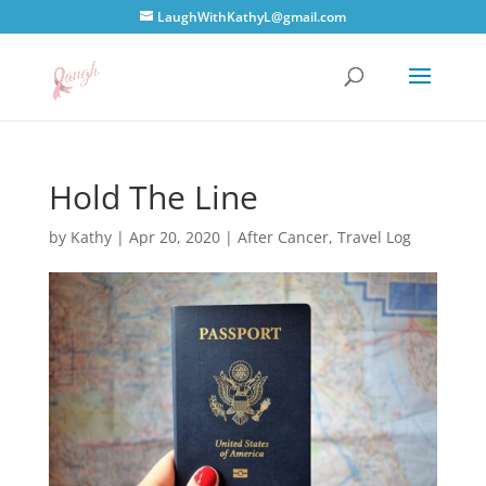
LaughWithKathyL@gmail.com
Hold The Line
by
Kathy
|
Apr 20, 2020
|
After Cancer
,
Travel Log